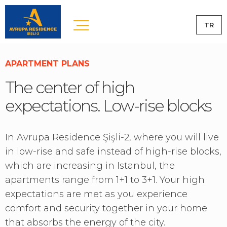
TR
APARTMENT PLANS
The center of high
expectations. Low-rise blocks
In Avrupa Residence Şişli-2, where you will live
in low-rise and safe instead of high-rise blocks,
which are increasing in Istanbul, the
apartments range from 1+1 to 3+1. Your high
expectations are met as you experience
comfort and security together in your home
that absorbs the energy of the city.