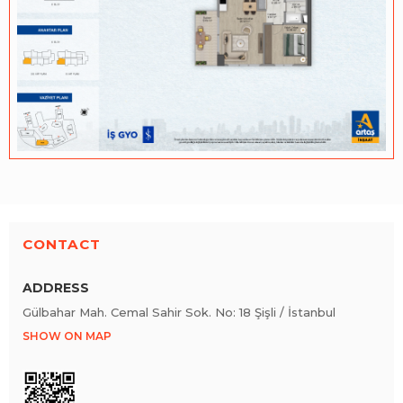
CONTACT
ADDRESS
Gülbahar Mah. Cemal Sahir Sok. No: 18 Şişli / İstanbul
SHOW ON MAP