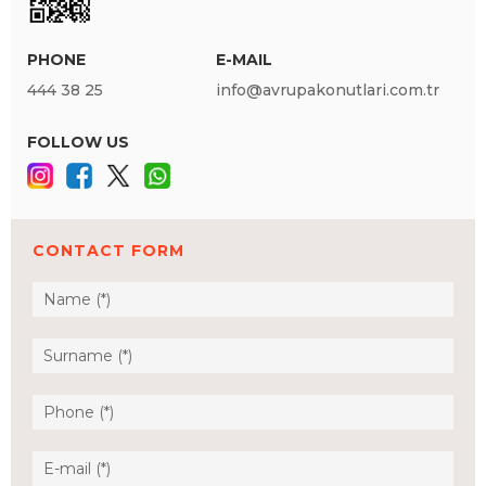
PHONE
E-MAIL
444 38 25
info@avrupakonutlari.com.tr
FOLLOW US
CONTACT FORM